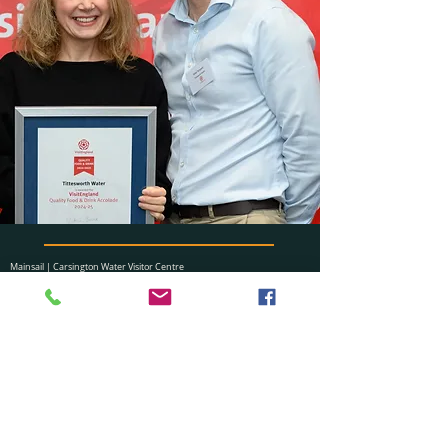
Mainsail | Carsington Water Visitor Centre
New Leaf Catering Partnership Ltd.
Ashbourne, Derbyshire, DE6 1ST
​01629 540363
carsington@newleafcatering.co.uk
Visit us also at: