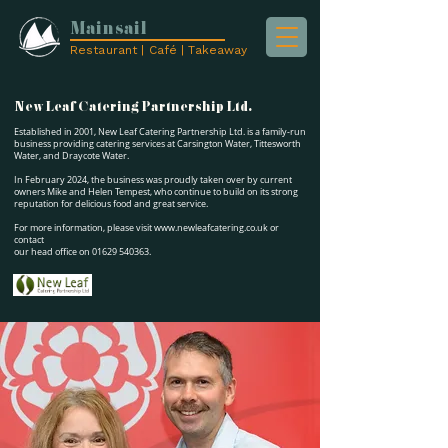
Mainsail
Restaurant | Café | Takeaway
New Leaf Catering Partnership Ltd.
Established in 2001, New Leaf Catering Partnership Ltd. is a family-run
business providing catering services at Carsington Water, Tittesworth
Water, and Draycote Water.
In February 2024, the business was proudly taken over by current
owners Mike and Helen Tempest, who continue to build on its strong
reputation for delicious food and great service.
For more information, please visit
www.newleafcatering.co.uk
or
contact
our head office on
01629 540363
.