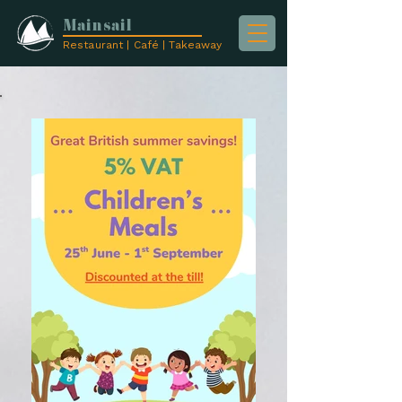
Mainsail
Restaurant | Café | Takeaway